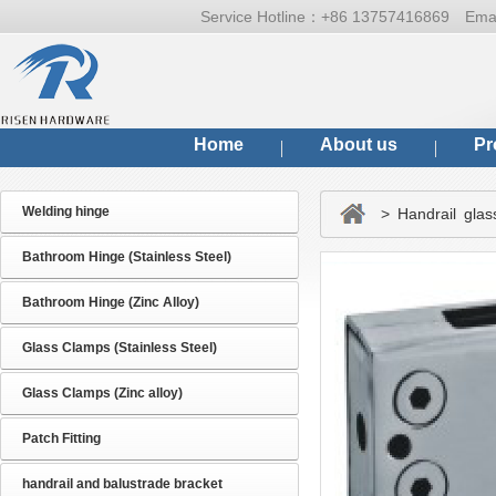
Service Hotline：
+86 13757416869
Ema
Home
About us
Pr
Welding hinge
> Handrail glas
Bathroom Hinge (Stainless Steel)
Bathroom Hinge (Zinc Alloy)
Glass Clamps (Stainless Steel)
Glass Clamps (Zinc alloy)
Patch Fitting
handrail and balustrade bracket