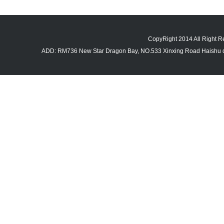
CopyRight 2014 All Righ
ADD: RM736 New Star Dragon Bay, NO.533 Xinxing Road Haishu di