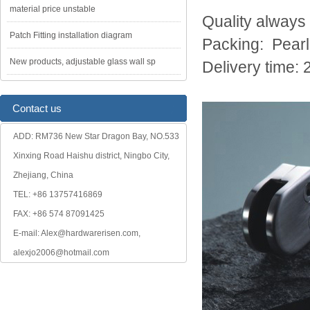
material price unstable
Quality always
Patch Fitting installation diagram
Packing: Pearl
New products, adjustable glass wall sp
Delivery time: 
Contact us
ADD: RM736 New Star Dragon Bay, NO.533
Xinxing Road Haishu district, Ningbo City,
Zhejiang, China
TEL: +86 13757416869
FAX: +86 574 87091425
E-mail: Alex@hardwarerisen.com,
alexjo2006@hotmail.com