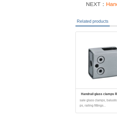
NEXT：
Hand
Related products
Handrail glass clamps 
sale glass clamps, balust
ps, railing fittings...