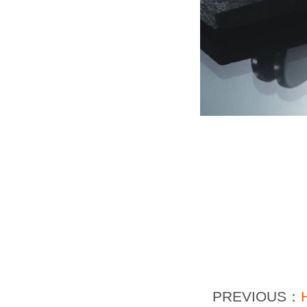
PREVIOUS：