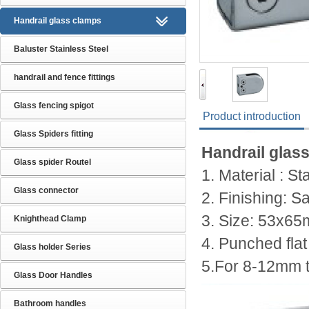
Handrail glass clamps
Baluster Stainless Steel
handrail and fence fittings
Glass fencing spigot
Product introduction
Glass Spiders fitting
Handrail glas
Glass spider Routel
1. Material : S
Glass connector
2. Finishing: Sa
3. Size:
53x65
Knighthead Clamp
4. Punched flat
Glass holder Series
5.For 8-12mm 
Glass Door Handles
Bathroom handles