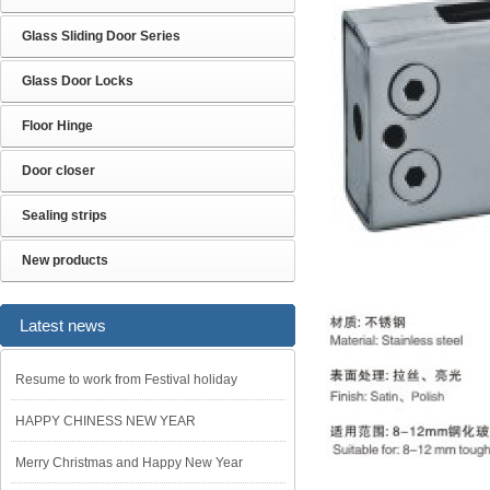
Glass Sliding Door Series
Glass Door Locks
Floor Hinge
Door closer
Sealing strips
New products
Latest news
Resume to work from Festival holiday
HAPPY CHINESS NEW YEAR
Merry Christmas and Happy New Year